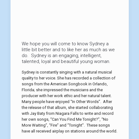
We hope you will come to know Sydney a
little bit better and to like her as much as we
do. Sydney is an engaging, intelligent,
talented, loyal and beautiful young woman.
Sydney is constantly singing with a natural musical
quality to her voice. She has recorded a collection of
songs from the American Songbook in Orlando,
Florida; she impressed the musicians and the
producer with her work ethic and her natural talent.
Many people have enjoyed “In Other Words”. After
the release of that album, she started collaborating
with Jay Baty from Niagara Falls to write and record
her own songs, “Can You Find Me Tonight?”, “No
More Waiting”, “Fire” and “Tonight”. These songs
have all received airplay on stations around the world.