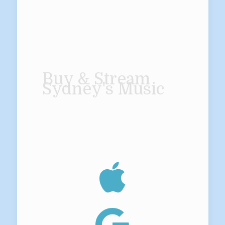
Buy & Stream
Sydney's Music