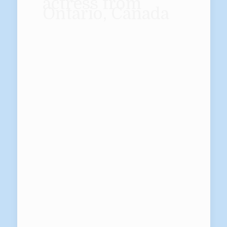
actress from
Ontario, Canada