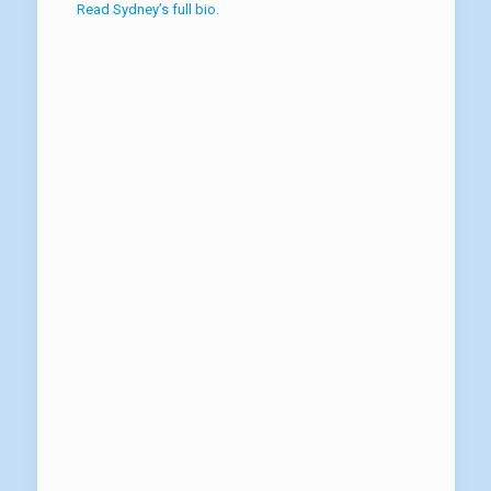
Read Sydney’s full bio.