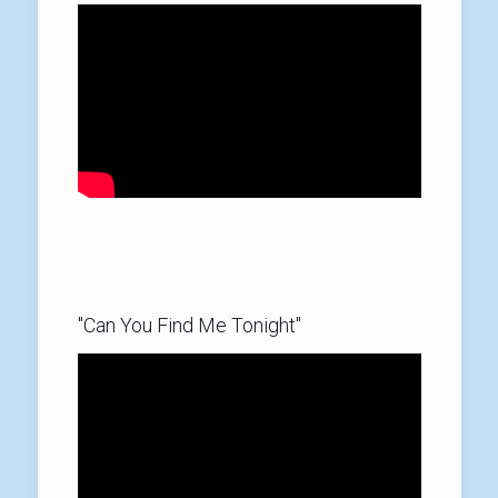
"Can You Find Me Tonight"