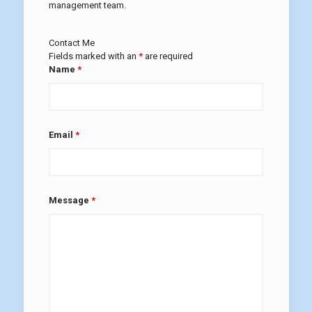
management team.
Contact Me
Fields marked with an
*
are required
Name
*
Email
*
Message
*