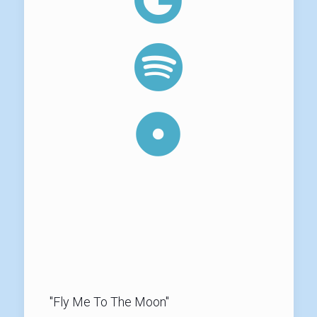
"Fly Me To The Moon"