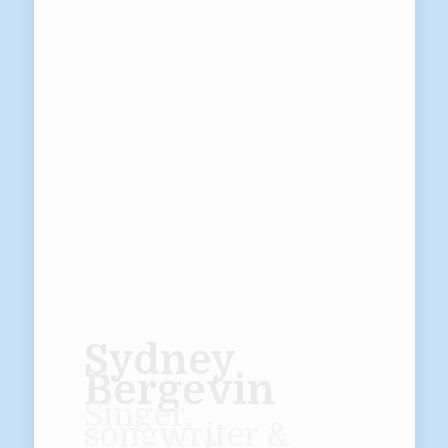
Sydney
Bergevin
Singer,
songwriter &