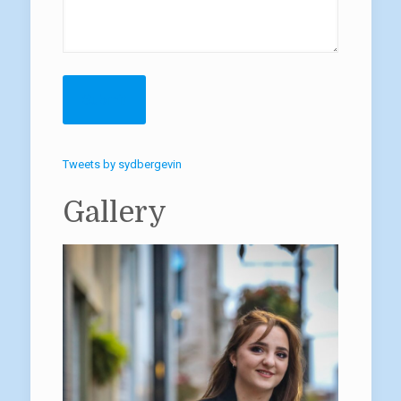
Tweets by sydbergevin
Gallery