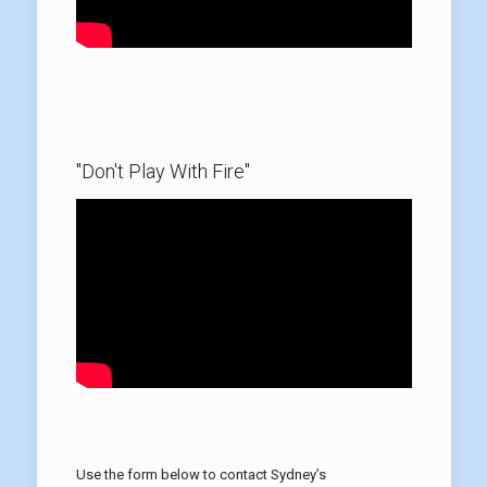
"Don't Play With Fire"
Use the form below to contact Sydney’s